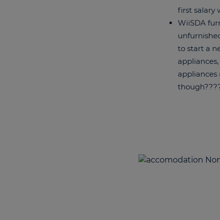
first salar
WiiSDA furn
unfurnished
to start a 
appliances,
appliances 
though???? 