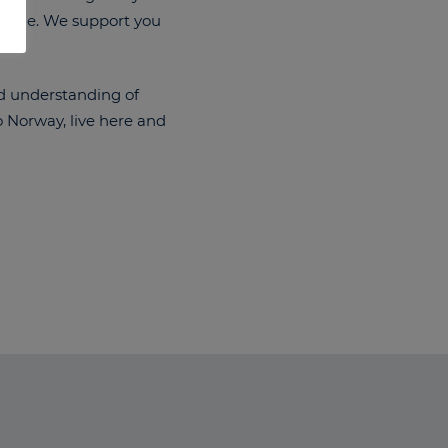
eryone. We support you
id understanding of
o Norway, live here and