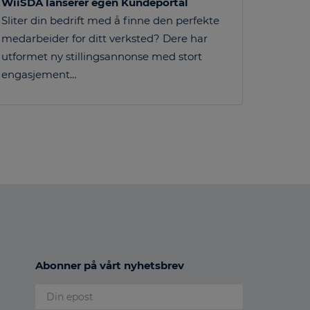
WiiSDA lanserer egen Kundeportal
Sliter din bedrift med å finne den perfekte
medarbeider for ditt verksted? Dere har
utformet ny stillingsannonse med stort
engasjement…
Abonner på vårt nyhetsbrev