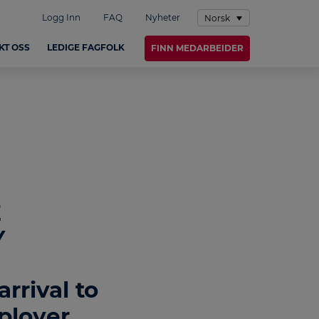
Logg Inn
FAQ
Nyheter
Norsk
KT OSS
LEDIGE FAGFOLK
FINN MEDARBEIDER
E
Y
rrival to
ployer