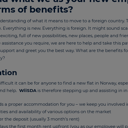
erms of benefits?
erstanding of what it means to move to a foreign country. To
verything is new. Everything is foreign. It might sound scarr
citing, full of new possibilities, new places, people and fri
assistance you require, we are here to help and take this pa
support and greet you the best way. What are the benefits f
ay?
tion
icult it can be for anyone to find a new flat in Norway, espec
and help.
WiiSDA
is therefore stepping up and assisting in in
s a proper accommodation for you – we keep you involved in
ities and availability of various options on the market
er the deposit (usually 3 month’s rent)
ays the first month rent upfront (you as our employee will pa