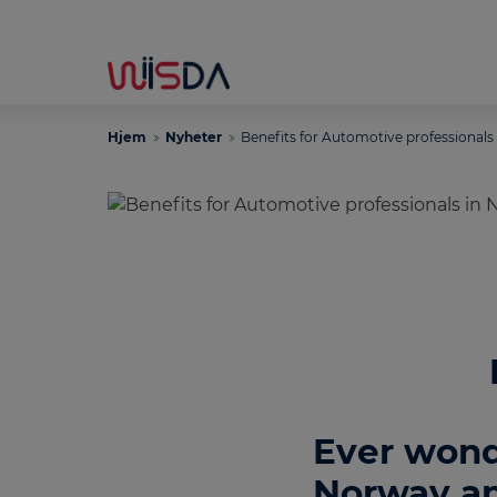
Hjem
Nyheter
Benefits for Automotive professionals
Ever wond
Norway an