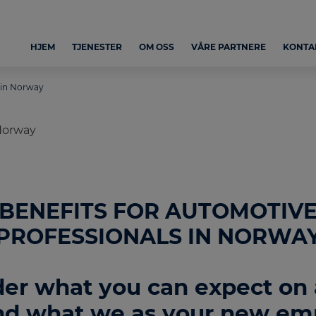
HJEM
TJENESTER
OM OSS
VÅRE PARTNERE
KONTA
 in Norway
BENEFITS FOR AUTOMOTIV
PROFESSIONALS IN NORWA
er what you can expect on a
d what we as your new em