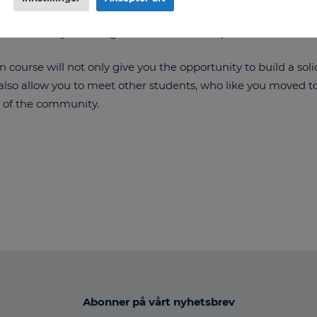
ng free materials, courses and apps available online for ev
ss and cheer you on together with the workplace.
course will not only give you the opportunity to build a sol
also allow you to meet other students, who like you moved t
 of the community.
Abonner på vårt nyhetsbrev