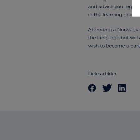
and advice you regardi
in the learning proce
Attending a Norwegian 
the language but will 
wish to become a part
Dele artikler