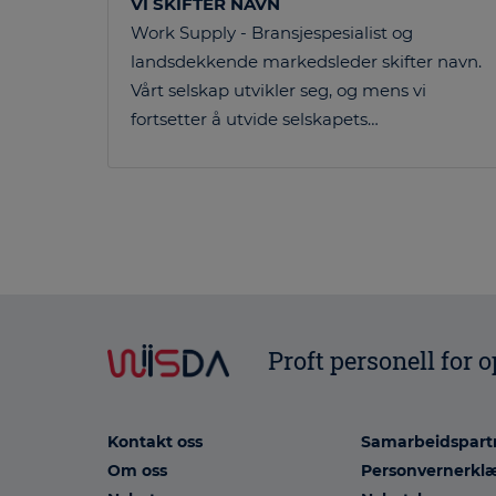
VI SKIFTER NAVN
Work Supply - Bransjespesialist og
landsdekkende markedsleder skifter navn.
Vårt selskap utvikler seg, og mens vi
fortsetter å utvide selskapets…
Proft personell for 
Kontakt oss
Samarbeidspart
Om oss
Personvernerkl