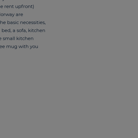
he rent upfront)
 Norway are
he basic necessities,
 bed, a sofa, kitchen
e small kitchen
ffee mug with you