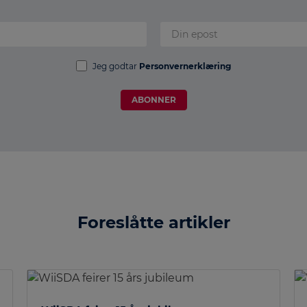
Jeg godtar
Personvernerklæring
ABONNER
Foreslåtte artikler