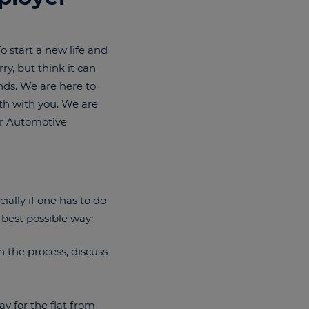
 start a new life and
y, but think it can
ends. We are here to
th with you. We are
or Automotive
ially if one has to do
 best possible way:
 the process, discuss
y for the flat from