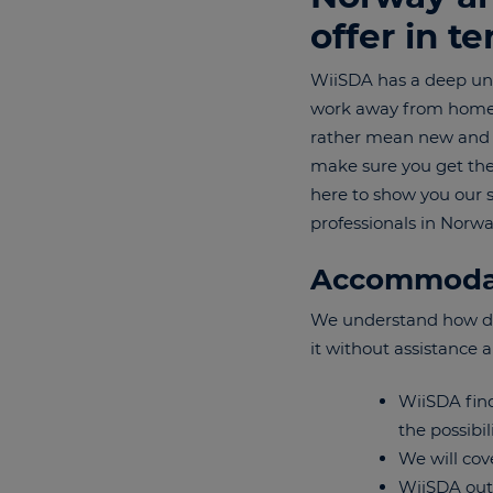
offer in t
WiiSDA has a deep und
work away from home. E
rather mean new and ex
make sure you get the 
here to show you our 
professionals in Norw
Accommoda
We understand how diff
it without assistance 
WiiSDA find
the possibil
We will cov
WiiSDA outl