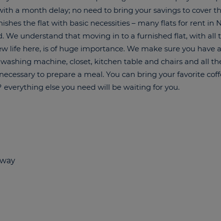
y with a month delay; no need to bring your savings to cover t
ishes the flat with basic necessities – many flats for rent in
. We understand that moving in to a furnished flat, with all t
new life here, is of huge importance. We make sure you have a
 washing machine, closet, kitchen table and chairs and all th
necessary to prepare a meal. You can bring your favorite co
everything else you need will be waiting for you.