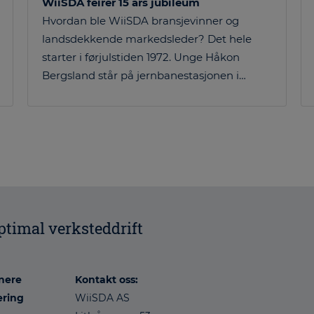
WiiSDA feirer 15 års jubileum
Hvordan ble WiiSDA bransjevinner og
landsdekkende markedsleder? Det hele
starter i førjulstiden 1972. Unge Håkon
Bergsland står på jernbanestasjonen i…
optimal verksteddrift
nere
Kontakt oss:
æring
WiiSDA AS